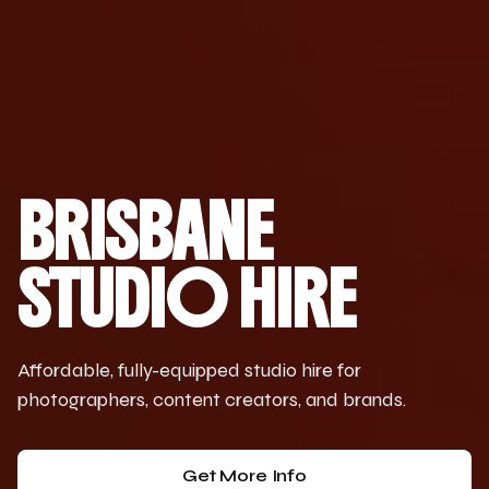
BRISBANE
STUDIO HIRE
Affordable, fully-equipped studio hire for
photographers, content creators, and brands.
Get More Info