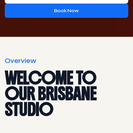
Book Now
Overview
WELCOME TO
OUR BRISBANE
STUDIO