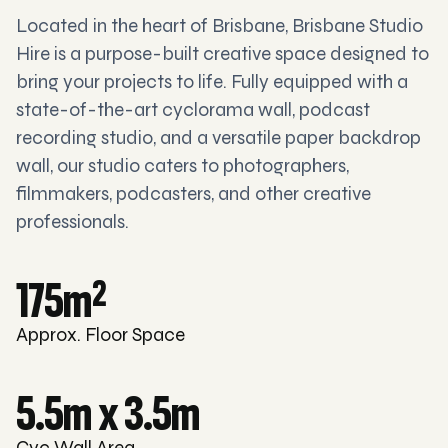
Located in the heart of Brisbane, Brisbane Studio
Hire is a purpose-built creative space designed to
bring your projects to life. Fully equipped with a
state-of-the-art cyclorama wall, podcast
recording studio, and a versatile paper backdrop
wall, our studio caters to photographers,
filmmakers, podcasters, and other creative
professionals.
175m
2
Approx. Floor Space
5.5m x 3.5m
Cyc Wall Area