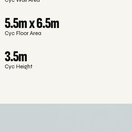
5.5m x 6.5m
Cyc Floor Area
3.5m
Cyc Height